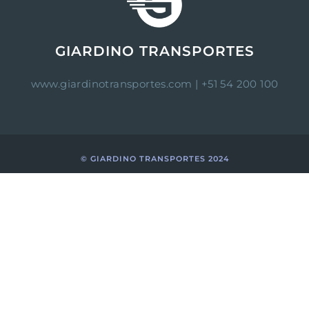
GIARDINO TRANSPORTES
www.giardinotransportes.com
| +51 54 200 100
© GIARDINO TRANSPORTES 2024